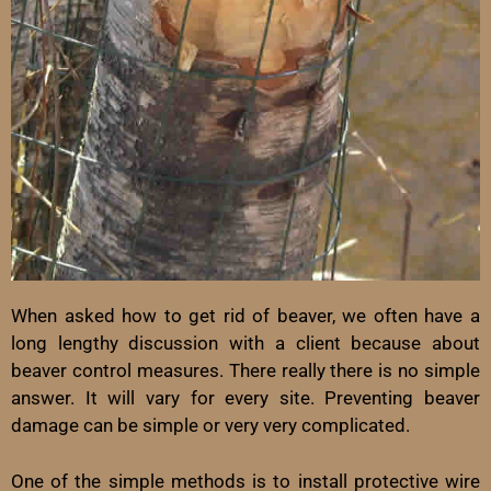
When asked how to get rid of beaver, we often have a
long lengthy discussion with a client because about
beaver control measures. There really there is no simple
answer. It will vary for every site. Preventing beaver
damage can be simple or very very complicated.
One of the simple methods is to install protective wire