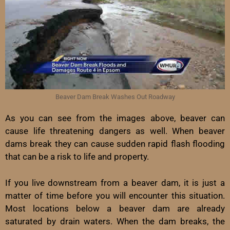
Beaver Dam Break Washes Out Roadway
As you can see from the images above, beaver can
cause life threatening dangers as well. When beaver
dams break they can cause sudden rapid flash flooding
that can be a risk to life and property.
If you live downstream from a beaver dam, it is just a
matter of time before you will encounter this situation.
Most locations below a beaver dam are already
saturated by drain waters. When the dam breaks, the