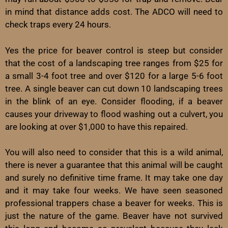
in mind that distance adds cost. The ADCO will need to
check traps every 24 hours.
Yes the price for beaver control is steep but consider
that the cost of a landscaping tree ranges from $25 for
a small 3-4 foot tree and over $120 for a large 5-6 foot
tree. A single beaver can cut down 10 landscaping trees
in the blink of an eye. Consider flooding, if a beaver
causes your driveway to flood washing out a culvert, you
are looking at over $1,000 to have this repaired.
You will also need to consider that this is a wild animal,
there is never a guarantee that this animal will be caught
and surely no definitive time frame. It may take one day
and it may take four weeks. We have seen seasoned
professional trappers chase a beaver for weeks. This is
just the nature of the game. Beaver have not survived