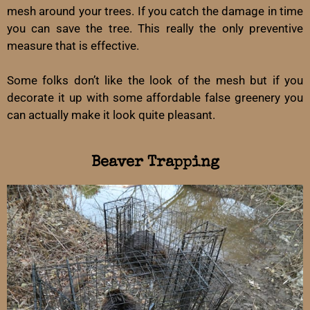
mesh around your trees. If you catch the damage in time
you can save the tree. This really the only preventive
measure that is effective.
Some folks don’t like the look of the mesh but if you
decorate it up with some affordable false greenery you
can actually make it look quite pleasant.
Beaver Trapping