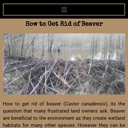
How to Get Rid of Beaver
How to get rid of beaver (
Castor canadensis
), its the
question that many frustrated land owners ask. Beaver
are beneficial to the environment as they create wetland
habitats for many other species. However they can be