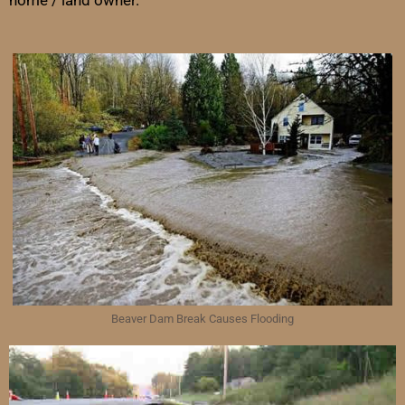
home / land owner.
Beaver Dam Break Causes Flooding