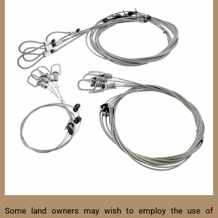
Some land owners may wish to employ the use of