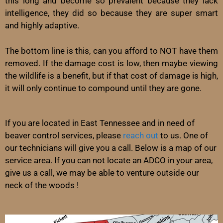
this long and become so prevalent because they lack
intelligence, they did so because they are super smart
and highly adaptive.
The bottom line is this, can you afford to NOT have them
removed. If the damage cost is low, then maybe viewing
the wildlife is a benefit, but if that cost of damage is high,
it will only continue to compound until they are gone.
If you are located in East Tennessee and in need of
beaver control services, please
reach out
to us. One of
our technicians will give you a call. Below is a map of our
service area. If you can not locate an ADCO in your area,
give us a call, we may be able to venture outside our
neck of the woods !