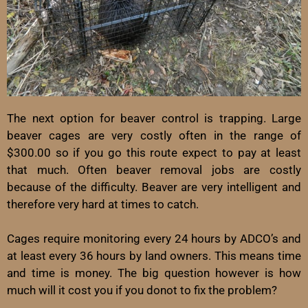
The next option for beaver control is trapping. Large
beaver cages are very costly often in the range of
$300.00 so if you go this route expect to pay at least
that much. Often beaver removal jobs are costly
because of the difficulty. Beaver are very intelligent and
therefore very hard at times to catch.
Cages require monitoring every 24 hours by ADCO’s and
at least every 36 hours by land owners. This means time
and time is money. The big question however is how
much will it cost you if you donot to fix the problem?