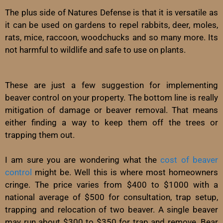
The plus side of Natures Defense is that it is versatile as
it can be used on gardens to repel rabbits, deer, moles,
rats, mice, raccoon, woodchucks and so many more. Its
not harmful to wildlife and safe to use on plants.
These are just a few suggestion for implementing
beaver control on your property. The bottom line is really
mitigation of damage or beaver removal. That means
either finding a way to keep them off the trees or
trapping them out.
I am sure you are wondering what the
cost of beaver
control
might be. Well this is where most homeowners
cringe. The price varies from $400 to $1000 with a
national average of $500 for consultation, trap setup,
trapping and relocation of two beaver. A single beaver
may run about $300 to $350 for trap and remove. Bear