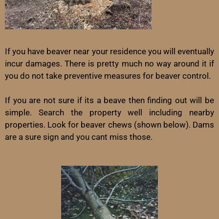
If you have beaver near your residence you will eventually
incur damages. There is pretty much no way around it if
you do not take preventive measures for beaver control.
If you are not sure if its a beave then finding out will be
simple. Search the property well including nearby
properties. Look for beaver chews (shown below). Dams
are a sure sign and you cant miss those.