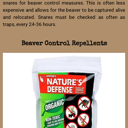
snares for beaver control measures. This is often less
expensive and allows for the beaver to be captured alive
and relocated. Snares must be checked as often as
traps, every 24-36 hours.
Beaver Control Repellents