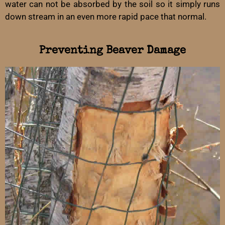
water can not be absorbed by the soil so it simply runs
down stream in an even more rapid pace that normal.
Preventing Beaver Damage