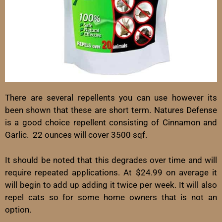
There are several repellents you can use however its
been shown that these are short term. Natures Defense
is a good choice repellent consisting of Cinnamon and
Garlic. 22 ounces will cover 3500 sqf.
It should be noted that this degrades over time and will
require repeated applications. At $24.99 on average it
will begin to add up adding it twice per week. It will also
repel cats so for some home owners that is not an
option.