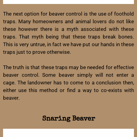
The next option for beaver control is the use of foothold
traps. Many homeowners and animal lovers do not like
these however there is a myth associated with these
traps. That myth being that these traps break bones.
This is very untrue, in fact we have put our hands in these
traps just to prove otherwise.
The truth is that these traps may be needed for effective
beaver control. Some beaver simply will not enter a
cage. The landowner has to come to a conclusion then,
either use this method or find a way to co-exists with
beaver.
Snaring Beaver