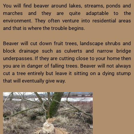
You will find beaver around lakes, streams, ponds and
marches and they are quite adaptable to the
environment. They often venture into residential areas
and that is where the trouble begins.
Beaver will cut down fruit trees, landscape shrubs and
block drainage such as culverts and narrow bridge
underpasses. If they are cutting close to your home then
you are in danger of falling trees. Beaver will not always
cut a tree entirely but leave it sitting on a dying stump
that will eventually give way.