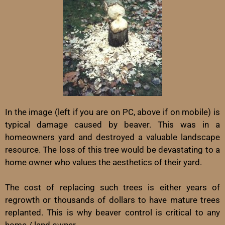
In the image (left if you are on PC, above if on mobile) is
typical damage caused by beaver. This was in a
homeowners yard and destroyed a valuable landscape
resource. The loss of this tree would be devastating to a
home owner who values the aesthetics of their yard.
The cost of replacing such trees is either years of
regrowth or thousands of dollars to have mature trees
replanted. This is why beaver control is critical to any