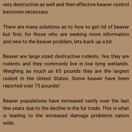
very destructive as well and then effective beaver control
becomes necessary.
There are many solutions as to how to get rid of beaver
but first, for those who are seeking more information
and new to the beaver problem, lets back up a bit.
Beaver are large sized destructive rodents. Yes they are
rodents and they commonly live in low lying wetlands.
Weighing as much as 65 pounds they are the largest
rodent in the United States. Some beaver have been
reported over 75 pounds!
Beaver populations have increased vastly over the last
few years due to the decline in the fur trade. This is what
is leading to the increased damage problems nation
wide.