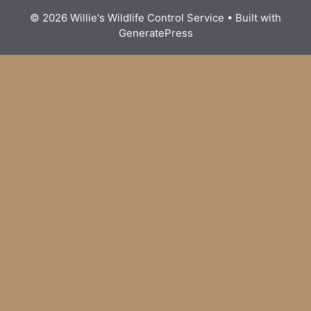
© 2026 Willie's Wildlife Control Service
• Built with
GeneratePress