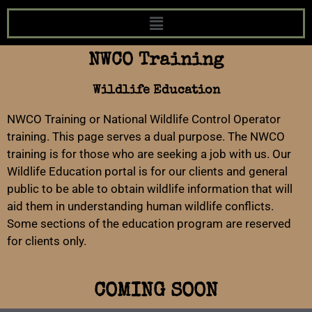
NWCO Training
Wildlife Education
NWCO Training or National Wildlife Control Operator
training. This page serves a dual purpose. The NWCO
training is for those who are seeking a job with us. Our
Wildlife Education portal is for our clients and general
public to be able to obtain wildlife information that will
aid them in understanding human wildlife conflicts.
Some sections of the education program are reserved
for clients only.
COMING SOON