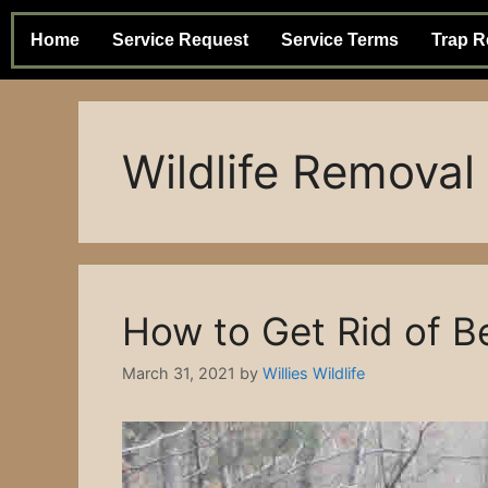
Home
Service Request
Service Terms
Trap R
Wildlife Removal
How to Get Rid of B
March 31, 2021
by
Willies Wildlife