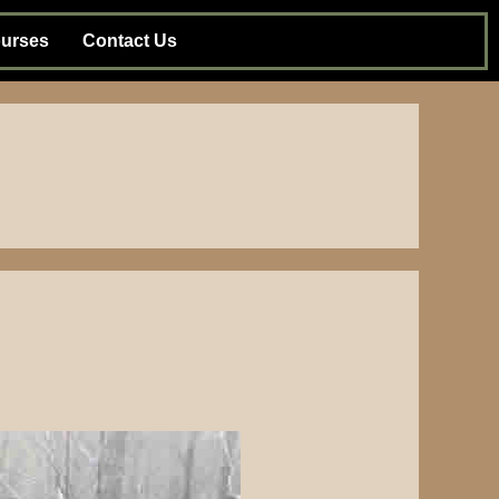
urses
Contact Us