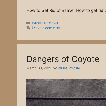
How to Get Rid of Beaver How to get rid 
Wildlife Removal
Leave a comment
Dangers of Coyote
March 30, 2021
by
Willies Wildlife