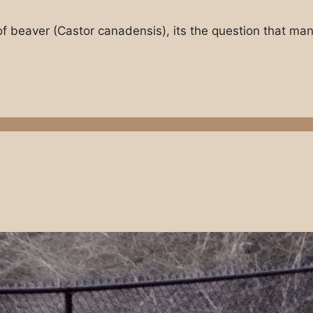
of beaver (Castor canadensis), its the question that ma