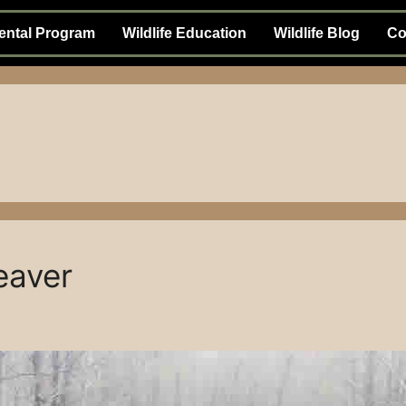
ental Program
Wildlife Education
Wildlife Blog
Co
eaver