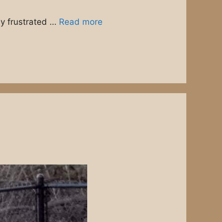
ny frustrated …
Read more